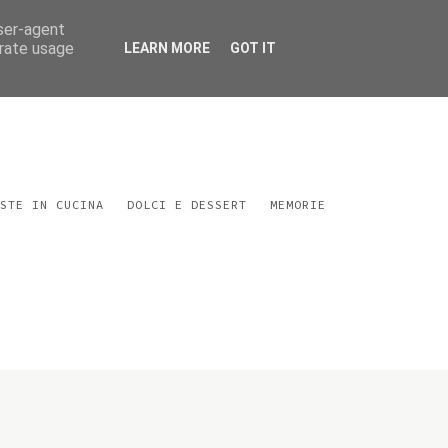
user-agent
erate usage
LEARN MORE
GOT IT
STE IN CUCINA
DOLCI E DESSERT
MEMORIE