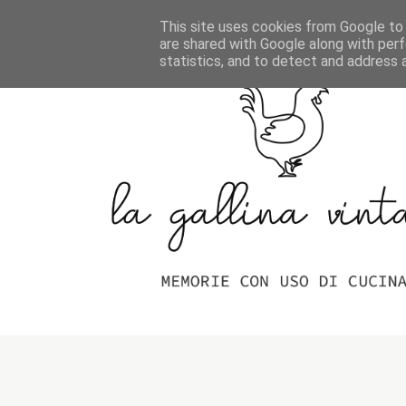
Home
Indice Delle Ricette
This site uses cookies from Google to d
are shared with Google along with perf
statistics, and to detect and address 