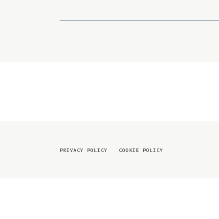
PRIVACY POLICY
COOKIE POLICY