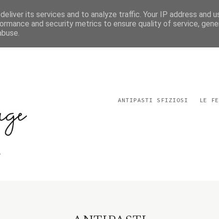
eliver its services and to analyze traffic. Your IP address and 
ormance and security metrics to ensure quality of service, gen
abuse.
ANTIPASTI SFIZIOSI
LE FE