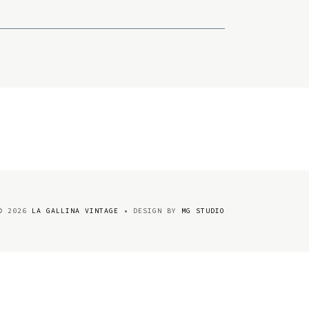
©
2026
LA GALLINA VINTAGE
• DESIGN BY
MG STUDIO